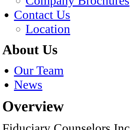
Company Brochures
Contact Us
Location
About Us
Our Team
News
Overview
Fiduciary Counselors In