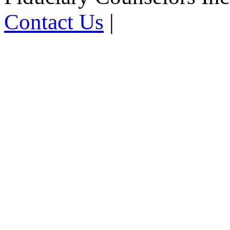
Contact Us
|