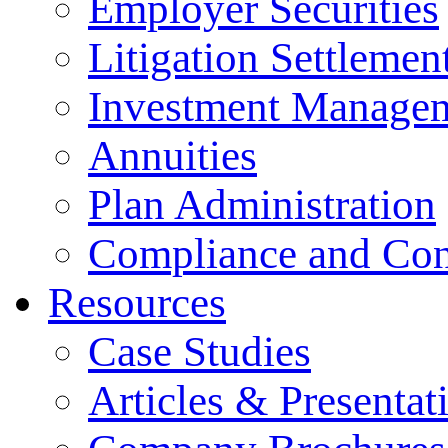
Employer Securities
Litigation Settlemen
Investment Manage
Annuities
Plan Administration
Compliance and Con
Resources
Case Studies
Articles & Presentat