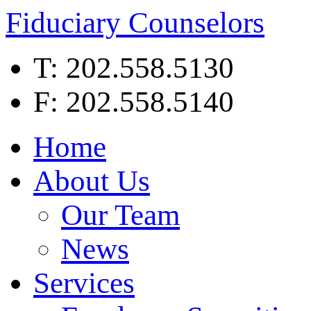
Fiduciary Counselors
T: 202.558.5130
F: 202.558.5140
Home
About Us
Our Team
News
Services