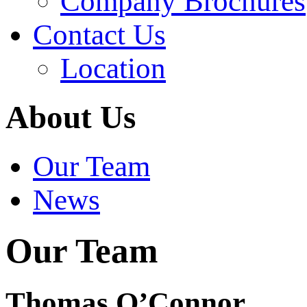
Company Brochures
Contact Us
Location
About Us
Our Team
News
Our Team
Thomas O’Connor