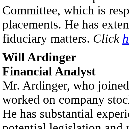
Committee, which is resp
placements. He has exte
fiduciary matters.
Click
h
Will Ardinger
Financial Analyst
Mr. Ardinger, who joined
worked on company stock 
He has substantial experi
potential legislation and