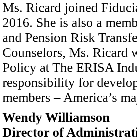
Ms. Ricard joined Fiduci
2016. She is also a memb
and Pension Risk Transfe
Counselors, Ms. Ricard w
Policy at The ERISA Ind
responsibility for develo
members – America’s ma
Wendy Williamson
Director of Administrat