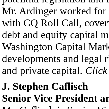
Mr. Ardinger worked for t
with CQ Roll Call, coveri
debt and equity capital 
Washington Capital Marke
developments and legal ri
and private capital.
Clic
J. Stephen Caflisch
Senior Vice President 