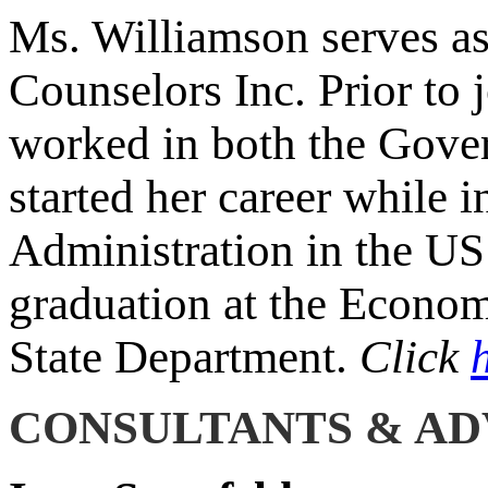
Ms. Williamson serves as
Counselors Inc. Prior to 
worked in both the Gove
started her career while i
Administration in the U
graduation at the Econom
State Department.
Click
CONSULTANTS & AD