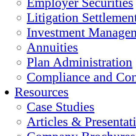
Employer Securities
Litigation Settlemen
Investment Manage
Annuities
Plan Administration
Compliance and Con
Resources
Case Studies
Articles & Presentat