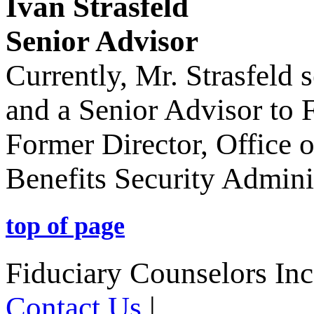
Ivan Strasfeld
Senior Advisor
Currently, Mr. Strasfeld
and a Senior Advisor to 
Former Director, Office
Benefits Security Admini
top of page
Fiduciary Counselors In
Contact Us
|