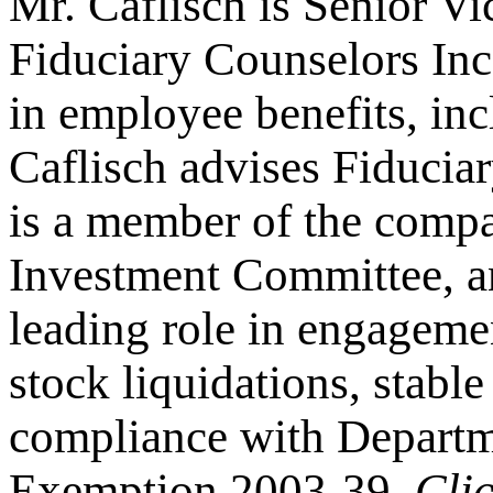
Mr. Caflisch is Senior V
Fiduciary Counselors Inc
in employee benefits, in
Caflisch advises Fiduciar
is a member of the comp
Investment Committee, a
leading role in engageme
stock liquidations, stabl
compliance with Departm
Exemption 2003-39.
Cli