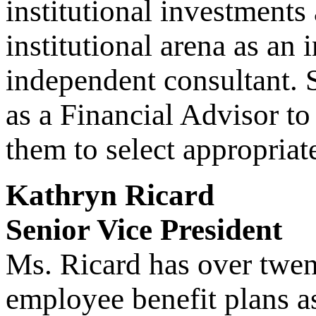
institutional investments
institutional arena as an
independent consultant. 
as a Financial Advisor to
them to select appropria
Kathryn Ricard
Senior Vice President
Ms. Ricard has over twen
employee benefit plans a