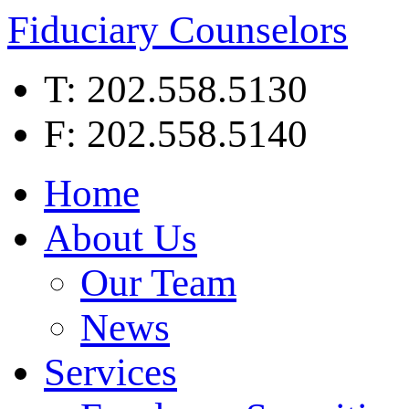
Fiduciary Counselors
T: 202.558.5130
F: 202.558.5140
Home
About Us
Our Team
News
Services