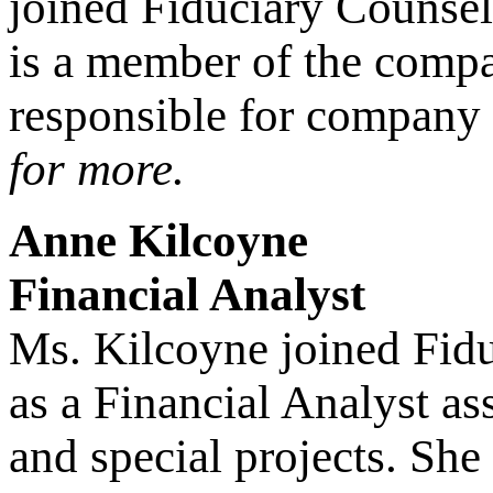
joined Fiduciary Counsel
is a member of the comp
responsible for company
for more.
Anne Kilcoyne
Financial Analyst
Ms. Kilcoyne joined Fidu
as a Financial Analyst a
and special projects. She