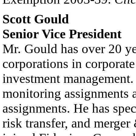
Scott Gould
Senior Vice President
Mr. Gould has over 20 ye
corporations in corporate 
investment management. 
monitoring assignments 
assignments. He has speci
risk transfer, and merger