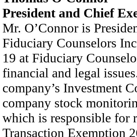
President and Chief Exe
Mr. O’Connor is Presiden
Fiduciary Counselors Inc
19 at Fiduciary Counselo
financial and legal issue
company’s Investment Co
company stock monitorin
which is responsible for 
Transaction Exemption 2