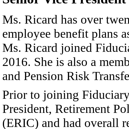
Ms. Ricard has over twen
employee benefit plans a
Ms. Ricard joined Fiduci
2016. She is also a memb
and Pension Risk Transf
Prior to joining Fiducia
President, Retirement P
(ERIC) and had overall re