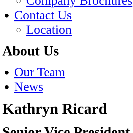
Company Brochures
Contact Us
Location
About Us
Our Team
News
Kathryn Ricard
Senior Vice President