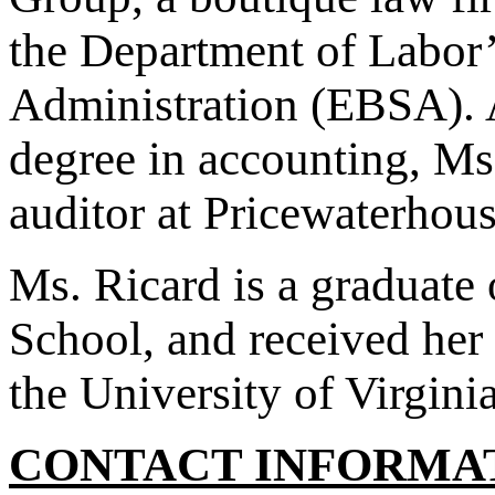
the Department of Labor
Administration (EBSA). A
degree in accounting, M
auditor at Pricewaterhous
Ms. Ricard is a graduate
School, and received her
the University of Virgini
CONTACT INFORMA