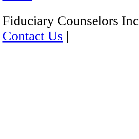
Fiduciary Counselors In
Contact Us
|