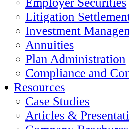
Employer Securities
Litigation Settlemen
Investment Manage
Annuities
Plan Administration
Compliance and Con
Resources
Case Studies
Articles & Presentat