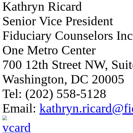
Kathryn Ricard
Senior Vice President
Fiduciary Counselors Inc
One Metro Center
700 12th Street NW, Sui
Washington, DC 20005
Tel: (202) 558-5128
Email:
kathryn.ricard@f