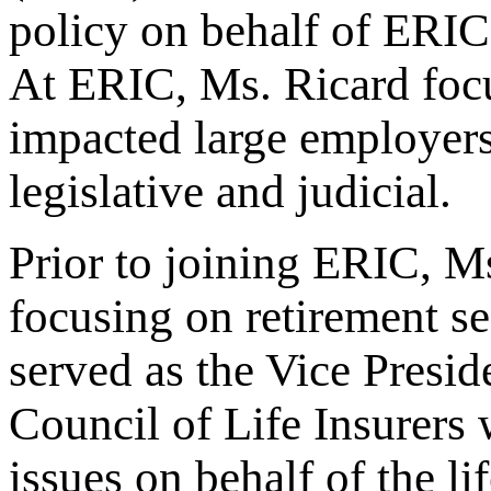
policy on behalf of ERI
At ERIC, Ms. Ricard focu
impacted large employers 
legislative and judicial.
Prior to joining ERIC, Ms
focusing on retirement s
served as the Vice Presid
Council of Life Insurers
issues on behalf of the li