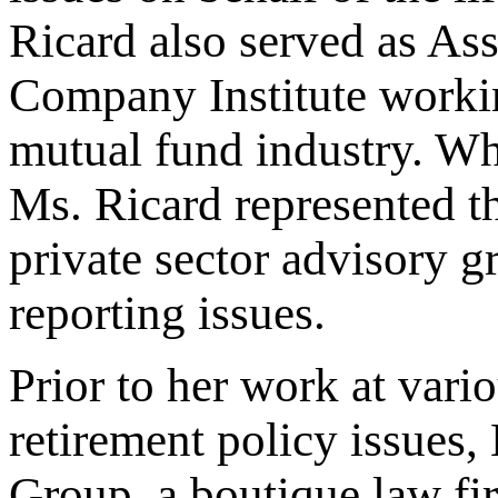
Ricard also served as Ass
Company Institute workin
mutual fund industry. Wh
Ms. Ricard represented t
private sector advisory g
reporting issues.
Prior to her work at vari
retirement policy issues
Group, a boutique law fir