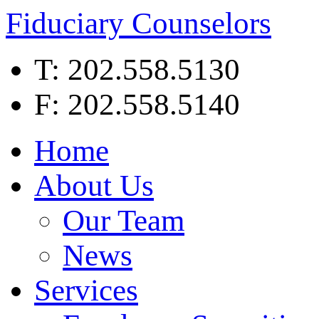
Fiduciary Counselors
T: 202.558.5130
F: 202.558.5140
Home
About Us
Our Team
News
Services